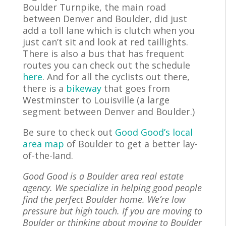
Boulder Turnpike, the main road
between Denver and Boulder, did just
add a toll lane which is clutch when you
just can’t sit and look at red taillights.
There is also a bus that has frequent
routes you can check out the schedule
here
. And for all the cyclists out there,
there is a
bikeway
that goes from
Westminster to Louisville (a large
segment between Denver and Boulder.)
Be sure to check out
Good Good’s local
area map
of Boulder to get a better lay-
of-the-land.
Good Good is a Boulder area real estate
agency. We specialize in helping good people
find the perfect Boulder home. We’re low
pressure but high touch. If you are
moving
to
Boulder or thinking about moving to Boulder