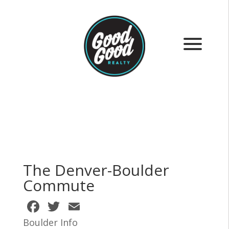
The Denver-Boulder
Commute
F
T
E
ac
w
m
Boulder Info