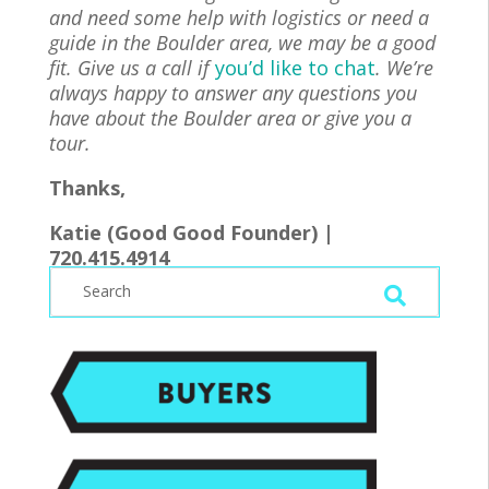
and need some help with logistics or need a
guide in the Boulder area, we may be a good
fit. Give us a call if
you’d like to chat
. We’re
always happy to answer any questions you
have about the Boulder area or give you a
tour.
Thanks,
Katie (Good Good Founder) |
720.415.4914
|
Katie@goodgoodrealty.com