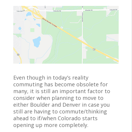
e
itt
ai
b
er
l
o
o
k
Even though in today’s reality
commuting has become obsolete for
many, it is still an important factor to
consider when planning to move to
either Boulder and Denver in case you
still are having to commute/thinking
ahead to if/when Colorado starts
opening up more completely.