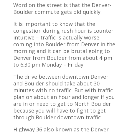
Word on the street is that the Denver-
Boulder commute gets old quickly.
It is important to know that the
congestion during rush hour is counter
intuitive – traffic is actually worse
coming into Boulder from Denver in the
morning and it can be brutal going to
Denver from Boulder from about 4 pm
to 6:30 pm Monday – Friday.
The drive between downtown Denver
and Boulder should take about 30
minutes with no traffic. But with traffic
plan on about an hour and longer if you
are in or need to get to North Boulder
because you will have to fight to get
through Boulder downtown traffic.
Highway 36 also known as the Denver