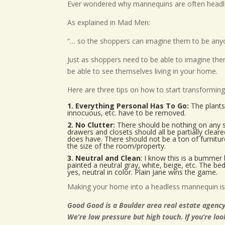
Ever wondered why mannequins are often headl
As explained in Mad Men:
“… so the shoppers can imagine them to be any
Just as shoppers need to be able to imagine th
be able to see themselves living in your home.
Here are three tips on how to start transformi
1. Everything Personal Has To Go:
The plants 
innocuous, etc. have to be removed.
2. No Clutter:
There should be nothing on any su
drawers and closets should all be partially clea
does have. There should not be a ton of furnitur
the size of the room/property.
3. Neutral and Clean
: I know this is a bummer 
painted a neutral gray, white, beige, etc. The be
yes, neutral in color. Plain Jane wins the game.
Making your home into a headless mannequin is 
Good Good is a Boulder area real estate agency
We’re low pressure but high touch. If you’re lo