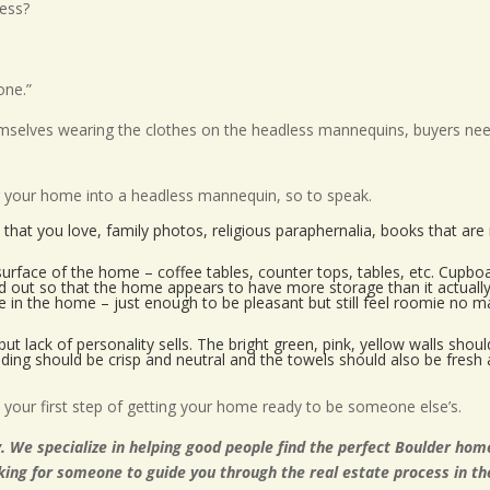
ess?
one.”
emselves wearing the clothes on the headless mannequins, buyers ne
ng your home into a headless mannequin, so to speak.
that you love, family photos, religious paraphernalia, books that are
rface of the home – coffee tables, counter tops, tables, etc. Cupbo
red out so that the home appears to have more storage than it actuall
e in the home – just enough to be pleasant but still feel roomie no m
but lack of personality sells. The bright green, pink, yellow walls shou
dding should be crisp and neutral and the towels should also be fresh 
your first step of getting your home ready to be someone else’s.
. We specialize in helping good people find the perfect Boulder hom
oking for someone to guide you through the real estate process in th