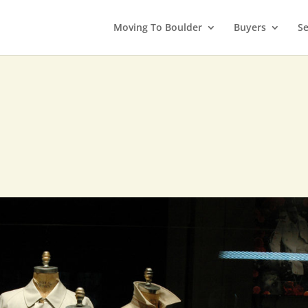
Moving To Boulder
Buyers
Se