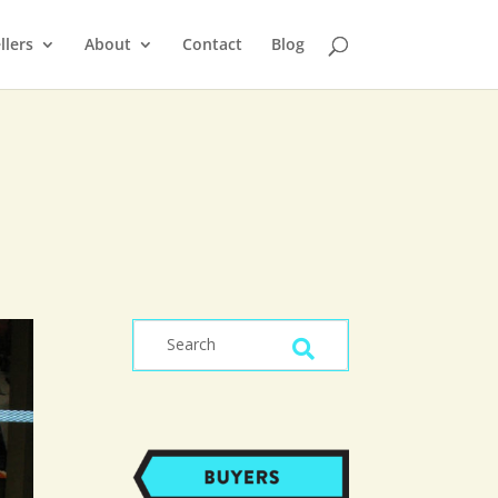
llers
About
Contact
Blog