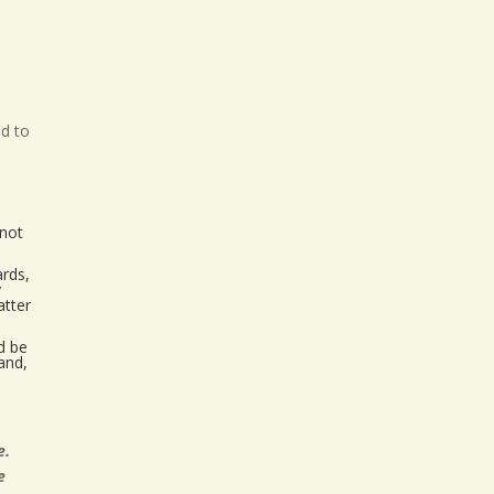
ed to
 not
ards,
y
atter
ld be
and,
e.
e