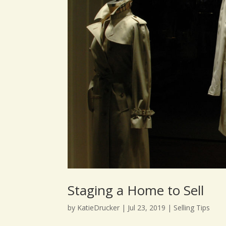
Staging a Home to Sell
by
KatieDrucker
|
Jul 23, 2019
|
Selling Tips