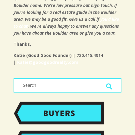
Boulder home. We’re low pressure but high touch. If
you’re looking for a real estate guide in the Boulder
area, we may be a good fit. Give us a call if
you’d like
to chat
. We’re always happy to answer any questions
you have about the Boulder area or give you a tour.
Thanks,
Katie (Good Good Founder) | 720.415.4914
|
Katie@goodgoodrealty.com