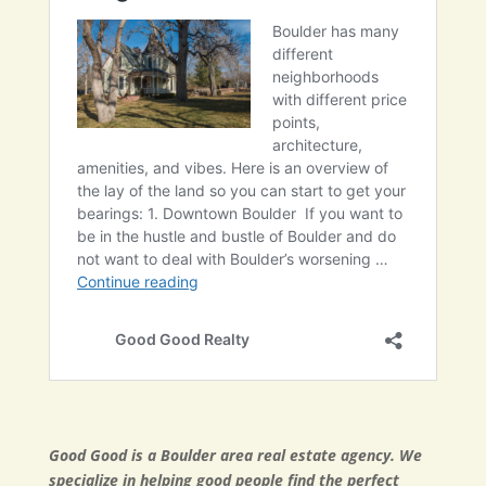
Good Good is a Boulder area real estate agency. We
specialize in helping good people find the perfect