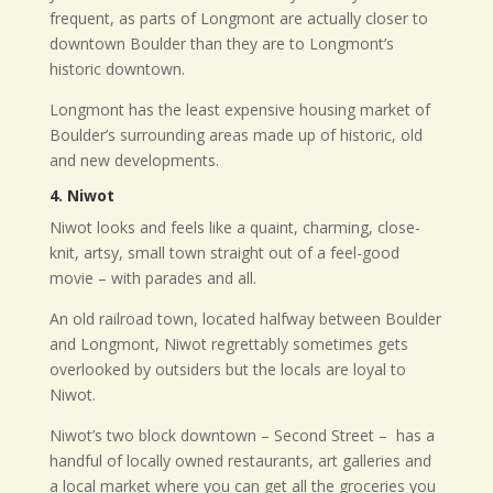
frequent, as parts of Longmont are actually closer to
downtown Boulder than they are to Longmont’s
historic downtown.
Longmont has the least expensive housing market of
Boulder’s surrounding areas made up of historic, old
and new developments.
4. Niwot
Niwot looks and feels like a quaint, charming, close-
knit, artsy, small town straight out of a feel-good
movie – with parades and all.
An old railroad town, located halfway between Boulder
and Longmont, Niwot regrettably sometimes gets
overlooked by outsiders but the locals are loyal to
Niwot.
Niwot’s two block downtown – Second Street –
has a
handful of locally owned restaurants, art galleries and
a local market where you can get all the groceries you