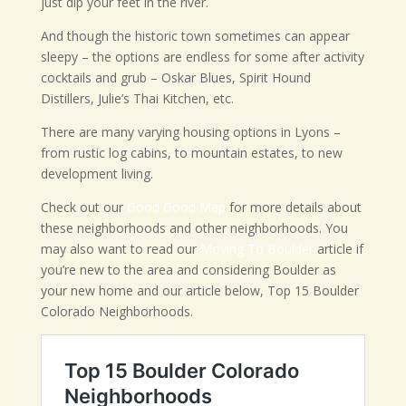
just dip your feet in the river.
And though the historic town sometimes can appear
sleepy – the options are endless for some after activity
cocktails and grub – Oskar Blues, Spirit Hound
Distillers, Julie’s Thai Kitchen, etc.
There are many varying housing options in Lyons –
from rustic log cabins, to mountain estates, to new
development living.
Check out our
Good Good Map
for more details about
these neighborhoods and other neighborhoods. You
may also want to read our
Moving To Boulder
article if
you’re new to the area and considering Boulder as
your new home and our article below, Top 15 Boulder
Colorado Neighborhoods.