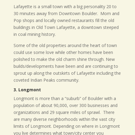
Lafayette is a small town with a big personality 20 to
30 minutes away from Downtown Boulder.
Mom and
Pop shops and locally owned restaurants fill the old
buildings in Old Town Lafayette, a downtown steeped
in coal mining history.
Some of the old properties around the heart of town
could use some love while other homes have been
polished to make the old charm shine through. New
builds/developments have been and are continuing to
sprout up along the outskirts of Lafayette including the
coveted Indian Peaks community.
3. Longmont
Longmont is more than a “suburb” of Boulder with a
population of about 90,000, over 300 businesses and
organizations and 29 square miles of sprawl.
There
are many diverse neighborhoods within the vast city
limits of Longmont. Depending on where in Longmont
you live determines what town/city center you