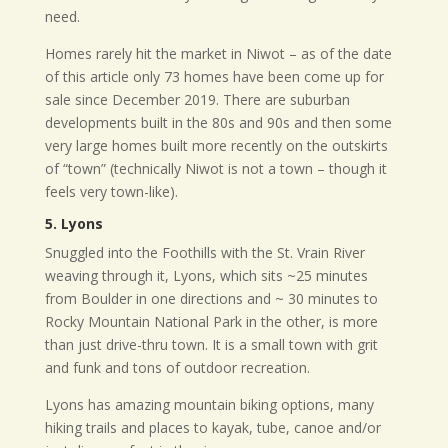
need.
Homes rarely hit the market in Niwot – as of the date
of this article only 73 homes have been come up for
sale since December 2019. There are suburban
developments built in the 80s and 90s and then some
very large homes built more recently on the outskirts
of “town” (technically Niwot is not a town – though it
feels very town-like).
5. Lyons
Snuggled into the Foothills with the St. Vrain River
weaving through it, Lyons, which sits ~25 minutes
from Boulder in one directions and ~ 30 minutes to
Rocky Mountain National Park in the other, is more
than just drive-thru town. It is a small town with grit
and funk and tons of outdoor recreation.
Lyons has amazing mountain biking options, many
hiking trails and places to kayak, tube, canoe and/or