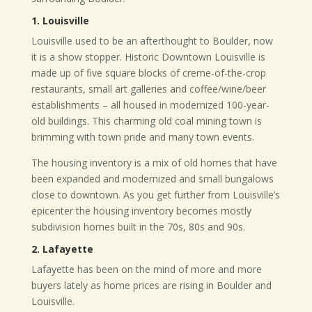
1. Louisville
Louisville used to be an afterthought to Boulder, now
it is a show stopper. Historic Downtown Louisville is
made up of five square blocks of creme-of-the-crop
restaurants, small art galleries and coffee/wine/beer
establishments – all housed in modernized 100-year-
old buildings. This charming old coal mining town is
brimming with town pride and many town events.
T
he housing inventory is a mix of old homes that have
been expanded and modernized and small bungalows
close to downtown. As you get further from Louisville’s
epicenter the housing inventory becomes mostly
subdivision homes built in the 70s, 80s and 90s.
2. Lafayette
Lafayette has been on the mind of more and more
buyers lately as home prices are rising in Boulder and
Louisville.