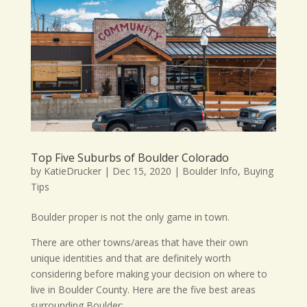
Top Five Suburbs of Boulder Colorado
by
KatieDrucker
|
Dec 15, 2020
|
Boulder Info
,
Buying
Tips
Boulder proper is not the only game in town.
There are other towns/areas that have their own
unique identities and that are definitely worth
considering before making your decision on where to
live in Boulder County. Here are the five best areas
surrounding Boulder: