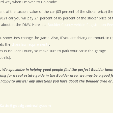
 hard way when I moved to Colorado:
cent of the taxable value of the car (85 percent of the sticker price) th
 2021 car you will pay 2.1 percent of 85 percent of the sticker price of 
d about at the DMV. Here is a
Boulder County Vehicle Registration Fe
ut snow tires change the game. Also, if you are driving on mountain 
ets the
chain law requirements
.
 in Boulder County so make sure to park your car in the garage
thills).
. We specialize in helping good people find the perfect Boulder hom
king for a real estate guide in the Boulder area, we may be a good fi
 happy to answer any questions you have about the Boulder area or 
Katie@goodgoodrealty.com