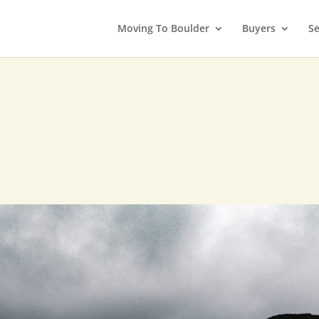
Moving To Boulder
Buyers
Se