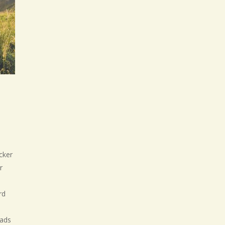
icker
r
rd
oads