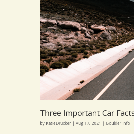
Three Important Car Fact
by
KatieDrucker
|
Aug 17, 2021
|
Boulder Info