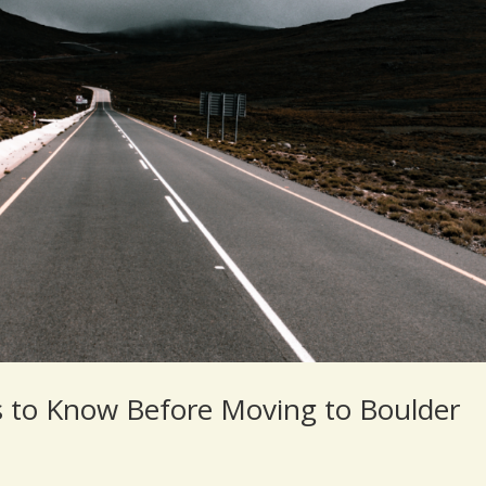
s to Know Before Moving to Boulder