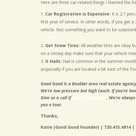
Here are three car-related things I learned the
Car Registration is Expensive:
It is 2.1 per
first year of service. In other words, if you get a
vehicle. Not something you want to be surprise
Calculator.
Get Snow Tires:
All-weather tires are okay b
on a snowy day make sure that your vehicle me
It Hails:
Hail is common in the summer months
(especially if you are located a bit east of the Foo
Good Good is a Boulder area real estate agency
We’re low pressure but high touch. If you’re loo
Give us a call if
you’d like to chat
. We’re always
you a tour.
Thanks,
Katie (Good Good Founder) | 720.415.4914 |