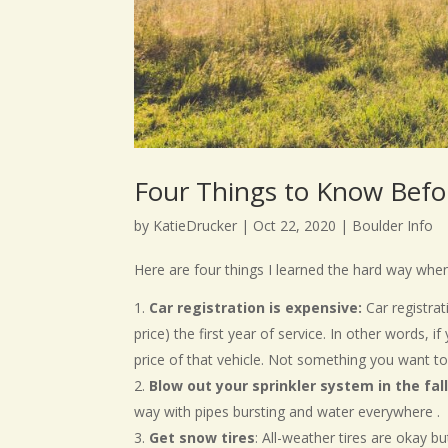
Four Things to Know Befo
by
KatieDrucker
|
Oct 22, 2020
|
Boulder Info
Here are four things I learned the hard way whe
Car registration is expensive:
Car registrat
price) the first year of service. In other words, i
price of that vehicle. Not something you want t
Blow out your sprinkler system in the fa
way with pipes bursting and water everywhere .
Get snow tires
: All-weather tires are okay 