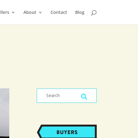
llers
About
Contact
Blog