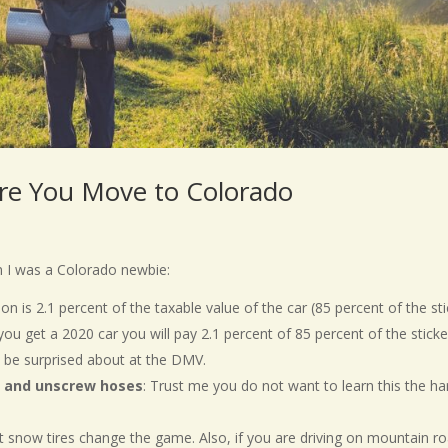
re You Move to Colorado
n I was a Colorado newbie:
ion is 2.1 percent of the taxable value of the car (85 percent of the st
f you get a 2020 car you will pay 2.1 percent of 85 percent of the sticke
o be surprised about at the DMV.
ll and unscrew hoses
: Trust me you do not want to learn this the ha
but snow tires change the game. Also, if you are driving on mountain r