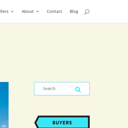
llers
About
Contact
Blog