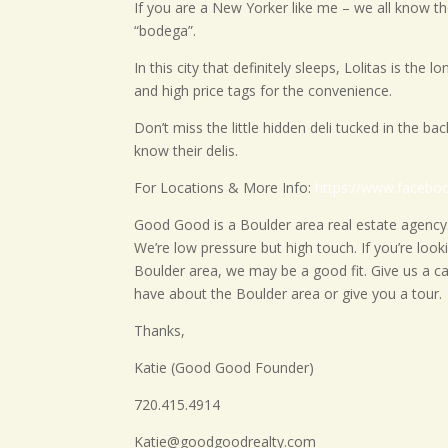
If you are a New Yorker like me – we all know ther
“bodega”.
In this city that definitely sleeps, Lolitas is the
and high price tags for the convenience.
Don’t miss the little hidden deli tucked in the ba
know their delis.
For Locations & More Info:
https://www.facebo
Good Good is a Boulder area real estate agency.
We’re low pressure but high touch. If you’re loo
Boulder area, we may be a good fit. Give us a ca
have about the Boulder area or give you a tour.
Thanks,
Katie (Good Good Founder)
720.415.4914
Katie@goodgoodrealty.com