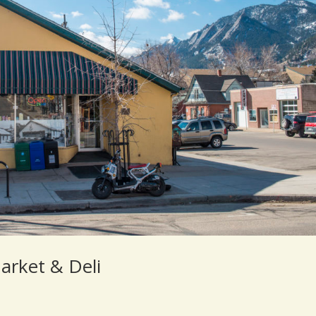
arket & Deli