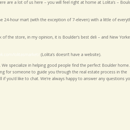
e are a lot of us here – you will feel right at home at Lolita’s – Boul
 lone 24-hour mart (with the exception of 7-eleven) with a little of every
ck of the store, in my opinion, it is Boulder’s best deli – and New York
ok.com/lolitasmarket/
(Lolita’s doesn’t have a website).
 We specialize in helping good people find the perfect Boulder home.
king for someone to guide you through the real estate process in the
ll if you’d like to chat. We’re always happy to answer any questions y