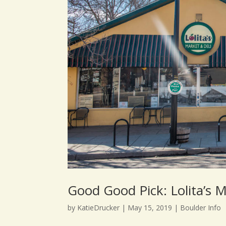
Good Good Pick: Lolita’s M
by
KatieDrucker
|
May 15, 2019
|
Boulder Info