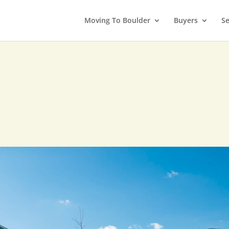
Moving To Boulder
Buyers
Se