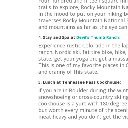
Four hundred and fifteen square mil
trails to explore, Rocky Mountain Na
in the mood to put on your hiking 
traverses Rocky Mountain National 
and mountains as far as the eye can
4. Stay and Spa at
Devil’s Thumb Ranch
:
Experience rustic Colorado in the la
ranch. Nordic ski, fat tire bike, hike
state, get your yoga on, get a massa
This is one of my favorite places in
and cranny of this state.
5. Lunch at Tennessee Pass Cookhouse:
If you are in Boulder during the wi
snowshoeing or cross-country skiin
cookhouse is a yurt with 180 degree
but worth every minute of the scenic
meat heavy and you don’t get the vi