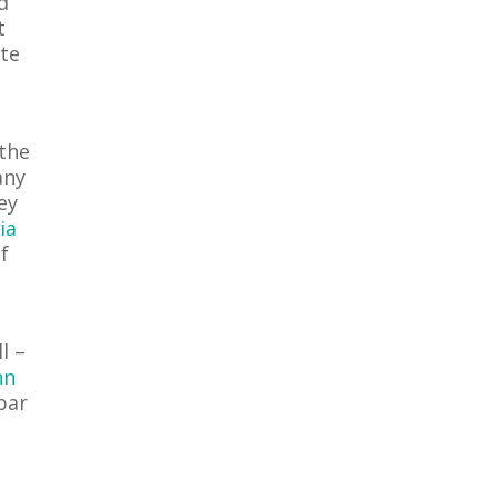
d
t
ite
 the
any
ey
ia
f
l –
nn
 bar