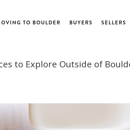
OVING TO BOULDER
BUYERS
SELLERS
ces to Explore Outside of Bould