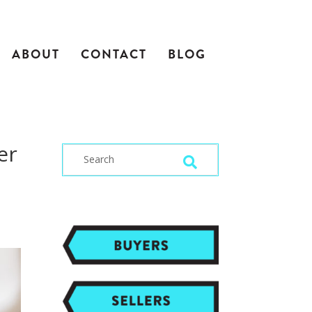
ABOUT
CONTACT
BLOG
er