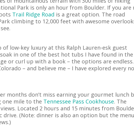
es of mountainous terrain with 300 miles of hiking
tional Park is only an hour from Boulder.
If you are
boots
Trail Ridge Road
is a great option. The road
Park climbing to 12,000 feet with awesome overlook
 see.
p of low-key luxury at this Ralph Lauren-esk guest
, soak in one of the best hot tubs I have found in the
ge or curl up with a book – the options are endless.
 Colorado – and believe me – I have explored every n
nter months don’t miss earning your gourmet lunch 
g one mile to the
Tennessee Pass Cookhouse
. The
 views. Located 2 hours and 15 minutes from Boulde
 drive. (Note: dinner is also an option but the menu
ews.)