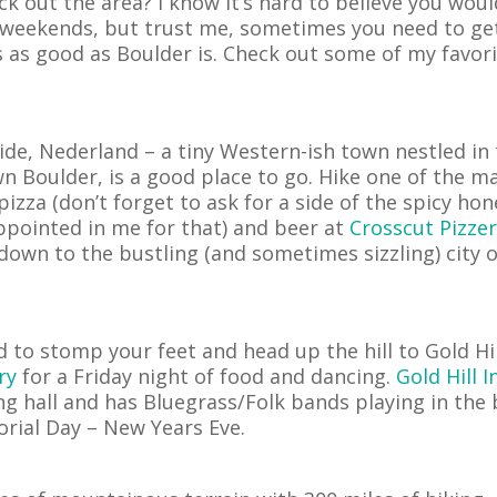
k out the area? I know it’s hard to believe you woul
 weekends, but trust me, sometimes you need to ge
 as good as Boulder is. Check out some of my favor
ide, Nederland – a tiny Western-ish town nestled in
 Boulder, is a good place to go. Hike one of the m
zza (don’t forget to ask for a side of the spicy hon
ppointed in me for that) and beer at
Crosscut Pizzer
own to the bustling (and sometimes sizzling) city o
 to stomp your feet and head up the hill to Gold Hil
ry
for a Friday night of food and dancing.
Gold Hill I
ing hall and has Bluegrass/Folk bands playing in the
rial Day – New Years Eve.