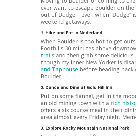
Moving to Boulder or coming to chec
ever want to escape Boulder on the
out of Dodge – even when “Dodge” is
weekend getaways:
1. Hike and Eat in Nederland:
When Boulder is too hot to get outs
Foothills 30 minutes above downtown
trails
and then grab some delicious pi
though my inner New Yorker is disa
and Taphouse
before heading back d
Boulder.
2. Dance and Dine at Gold Hill Inn:
Put on some flannel, get in the mood
an old mining town with a
rich histo
offers a six course meal in their din
area almost every Friday night Memo
3. Explore Rocky Mountain National Park: