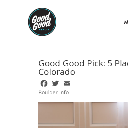
M
Good Good Pick: 5 Pla
Colorado
F
T
E
ac
w
m
Boulder Info
e
itt
ai
b
er
l
o