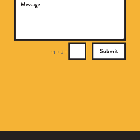
Submit
=
11 + 3