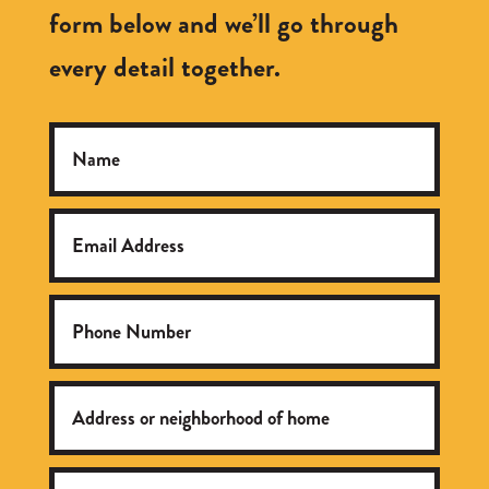
form below and we’ll go through
every detail together.