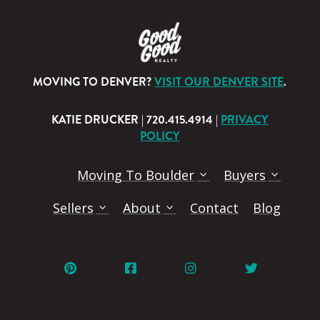
MOVING TO DENVER?
VISIT OUR DENVER SITE
.
KATIE DRUCKER | 720.415.4914 |
PRIVACY
POLICY
Moving To Boulder
Buyers
Sellers
About
Contact
Blog