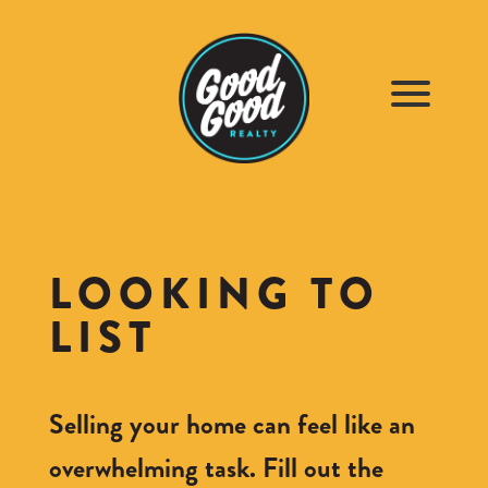
LOOKING TO
LIST
Selling your home can feel like an
overwhelming task. Fill out the